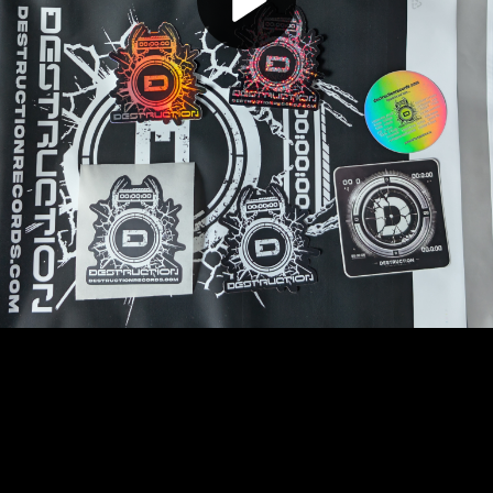
Play
Video